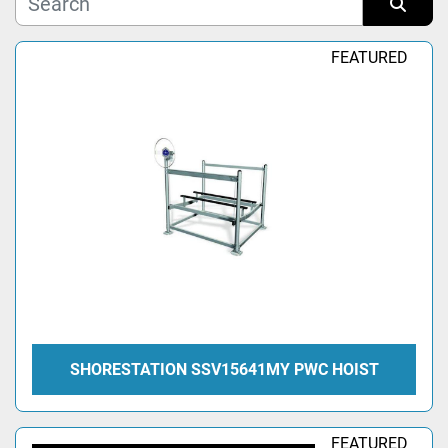
Manufacturer
Sort by
FEATURED
Model
Condition
SHORESTATION SSV15641MY PWC HOIST
FEATURED