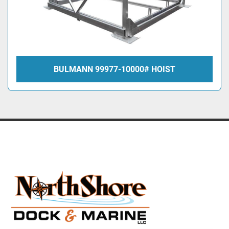
BULMANN 99977-10000# HOIST