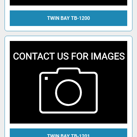
TWIN BAY TB-1200
TWIN BAY TB-1201