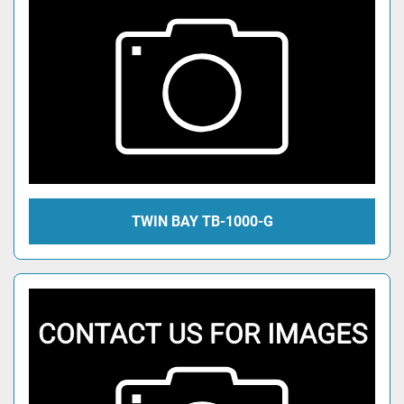
TWIN BAY TB-1000-G