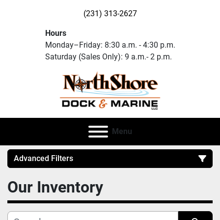
(231) 313-2627
Hours
Monday–Friday: 8:30 a.m. - 4:30 p.m.
Saturday (Sales Only): 9 a.m.- 2 p.m.
Menu
Advanced Filters
Our Inventory
Category