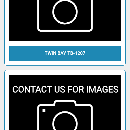
TWIN BAY TB-1207