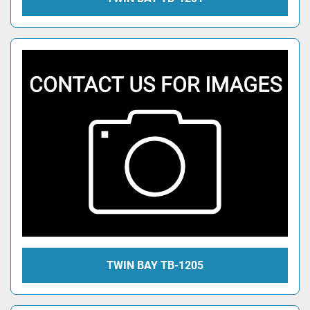
TWIN BAY TB-1205