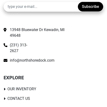
Subscribe
13948 Bluewater Dr Kewadin, MI 
49648
(231) 313-
2627
info@northshoredock.com
EXPLORE
OUR INVENTORY
CONTACT US