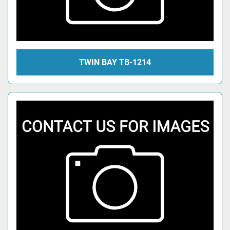
TWIN BAY TB-1214