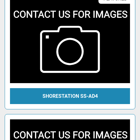
SHORESTATION SS-AD4