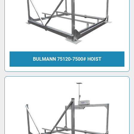
BULMANN 75120-7500# HOIST