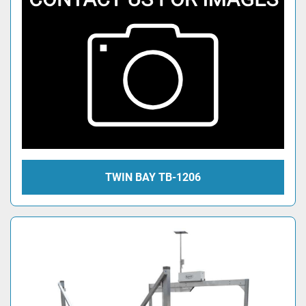
TWIN BAY TB-1206