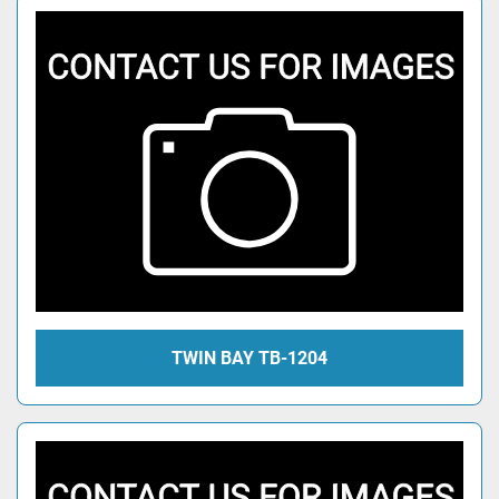
TWIN BAY TB-1204