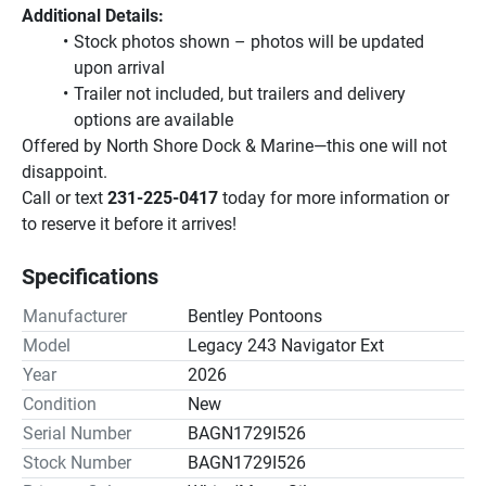
Additional Details:
Stock photos shown – photos will be updated 
upon arrival
Trailer not included, but trailers and delivery 
options are available
Offered by North Shore Dock & Marine—this one will not 
disappoint.
Call or text 
231-225-0417
 today for more information or 
to reserve it before it arrives!
Specifications
Manufacturer
Bentley Pontoons
Model
Legacy 243 Navigator Ext
Year
2026
Condition
New
Serial Number
BAGN1729I526
Stock Number
BAGN1729I526