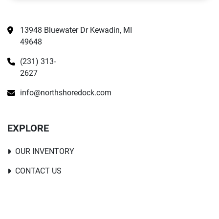
13948 Bluewater Dr Kewadin, MI 
49648
(231) 313-
2627
info@northshoredock.com
EXPLORE
OUR INVENTORY
CONTACT US