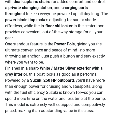
with 
dual captain’s chairs
 for added comfort and control, 
a 
private changing station
, and 
charging ports 
throughout
 to keep everyone powered up all day long. The 
power bimini top
 makes adjusting for sun or shade 
effortless, while the 
in-floor ski locker
 in the center toon 
provides convenient, out-of-the-way storage for all your 
gear.
One standout feature is the 
Power Pole
, giving you the 
ultimate convenience and peace of mind—no more 
throwing an anchor. Just push a button and stay exactly 
where you want to be.
Finished in a sharp 
White / Matte Silver exterior with a 
grey interior
, this boat looks as good as it performs. 
Powered by a 
Suzuki 250 HP outboard
, you’ll have more 
than enough power for cruising and watersports, along 
with the fuel efficiency Suzuki is known for—so you can 
spend more time on the water and less time at the pump.
This model is extremely well-equipped and competitively 
priced, making it an outstanding value in its class.