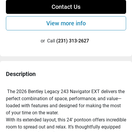
Contact Us
View more info
or
Call
(231) 313-2627
Description
 The 2026 Bentley Legacy 243 Navigator EXT delivers the 
perfect combination of space, performance, and value—
loaded with features and designed for making the most 
of your time on the water.
With its extended layout, this 24’ pontoon offers incredible 
room to spread out and relax. It’s thoughtfully equipped 