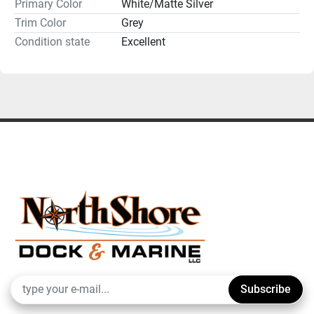
Primary Color
White/Matte Silver
Trim Color
Grey
Condition state
Excellent
Subscribe