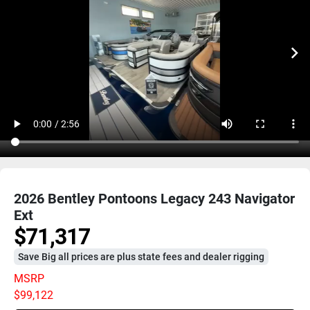
2026 Bentley Pontoons Legacy 243 Navigator
Ext
$71,317
Save Big all prices are plus state fees and dealer rigging
MSRP
$99,122