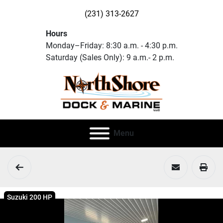
(231) 313-2627
Hours
Monday–Friday: 8:30 a.m. - 4:30 p.m.
Saturday (Sales Only): 9 a.m.- 2 p.m.
Menu
Suzuki 200 HP