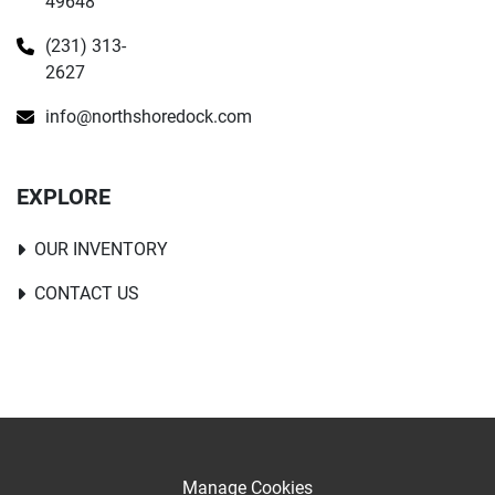
49648
(231) 313-
2627
info@northshoredock.com
EXPLORE
OUR INVENTORY
CONTACT US
Manage Cookies