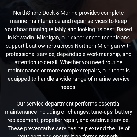
NorthShore Dock & Marine provides complete
marine maintenance and repair services to keep
your boat running reliably and looking its best. Based
in Kewadin, Michigan, our experienced technicians
support boat owners across Northern Michigan with
professional service, dependable workmanship, and
attention to detail. Whether you need routine
maintenance or more complex repairs, our team is
equipped to handle a wide range of marine service
needs.
Our service department performs essential
maintenance including oil changes, tune-ups, battery
replacement, propeller repair, and outdrive service.
These preventative services help extend the life of
your boat and ensure it performs properly