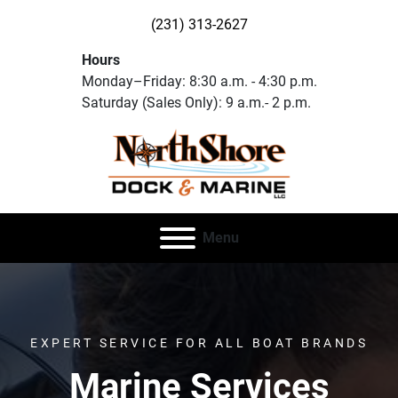
(231) 313-2627
Hours
Monday–Friday: 8:30 a.m. - 4:30 p.m.
Saturday (Sales Only): 9 a.m.- 2 p.m.
Menu
EXPERT SERVICE FOR ALL BOAT BRANDS
Marine Services