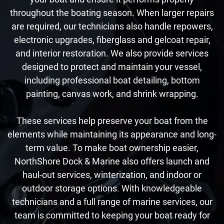
throughout the boating season. When larger repairs
are required, our technicians also handle repowers,
electronic upgrades, fiberglass and gelcoat repair,
and interior restoration. We also provide services
designed to protect and maintain your vessel,
including professional boat detailing, bottom
painting, canvas work, and shrink wrapping.
These services help preserve your boat from the
elements while maintaining its appearance and long-
term value. To make boat ownership easier,
NorthShore Dock & Marine also offers launch and
haul-out services, winterization, and indoor or
outdoor storage options. With knowledgeable
technicians and a full range of marine services, our
team is committed to keeping your boat ready for