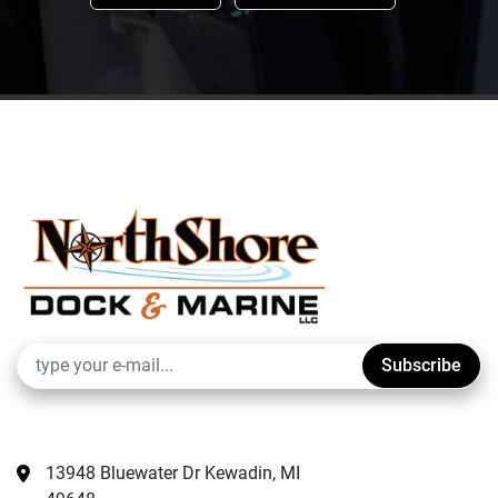
Subscribe
13948 Bluewater Dr Kewadin, MI 