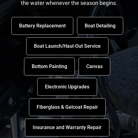
the water whenever the season begins.
Battery Replacement
Boat Detailing
Boat Launch/Haul-Out Service
Bottom Painting
Canvas
Electronic Upgrades
Fiberglass & Gelcoat Repair
Insurance and Warranty Repair