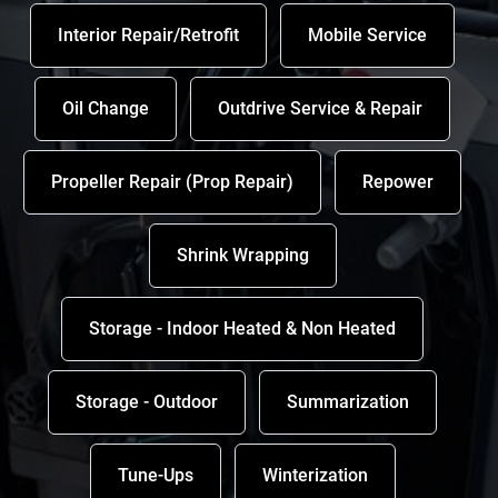
Interior Repair/Retrofit
Mobile Service
Oil Change
Outdrive Service & Repair
Propeller Repair (Prop Repair)
Repower
Shrink Wrapping
Storage - Indoor Heated & Non Heated
Storage - Outdoor
Summarization
Tune-Ups
Winterization