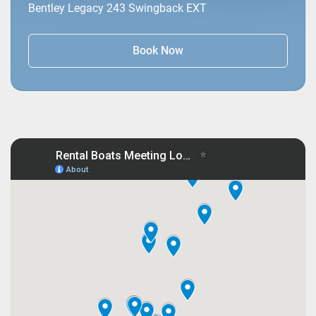
Bentley Legacy 243 Swingback EXT
Book Now