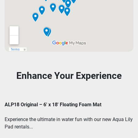
Enhance Your Experience
ALP18 Original – 6' x 18' Floating Foam Mat
Experience the ultimate in water fun with our new Aqua Lily
Pad rentals...