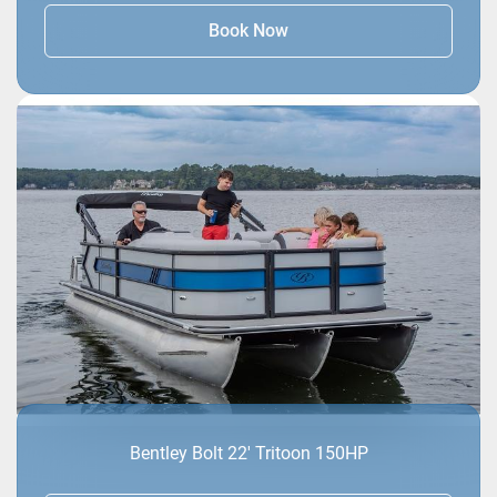
Book Now
Bentley Bolt 22' Tritoon 150HP