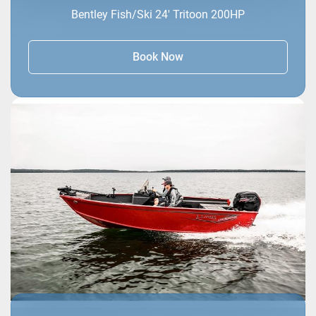
Bentley Fish/Ski 24' Tritoon 200HP
Book Now