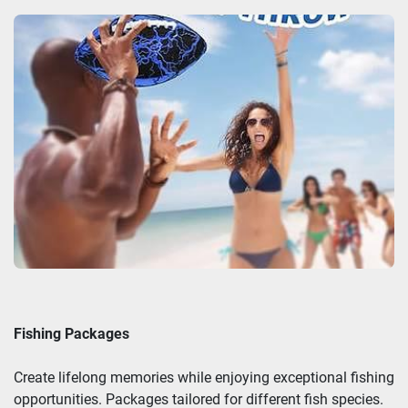
Fishing Packages
Create lifelong memories while enjoying exceptional fishing
opportunities. Packages tailored for different fish species.