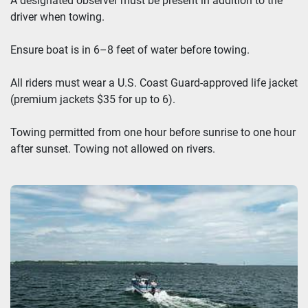
A designated observer must be present in addition to the
driver when towing.
Ensure boat is in 6–8 feet of water before towing.
All riders must wear a U.S. Coast Guard-approved life jacket
(premium jackets $35 for up to 6).
Towing permitted from one hour before sunrise to one hour
after sunset. Towing not allowed on rivers.