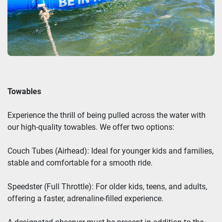
Towables
Experience the thrill of being pulled across the water with
our high-quality towables. We offer two options:
Couch Tubes (Airhead): Ideal for younger kids and families,
stable and comfortable for a smooth ride.
Speedster (Full Throttle): For older kids, teens, and adults,
offering a faster, adrenaline-filled experience.