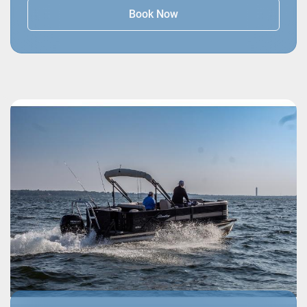
Book Now