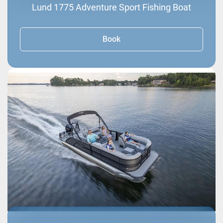
Lund 1775 Adventure Sport Fishing Boat
Book