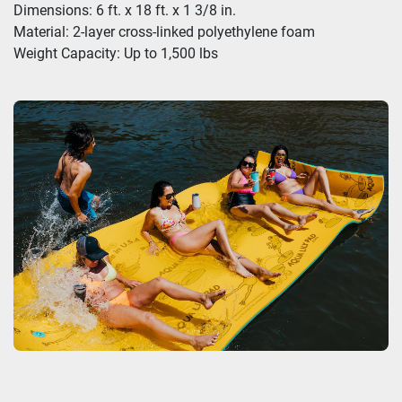
Dimensions: 6 ft. x 18 ft. x 1 3/8 in.
Material: 2-layer cross-linked polyethylene foam
Weight Capacity: Up to 1,500 lbs