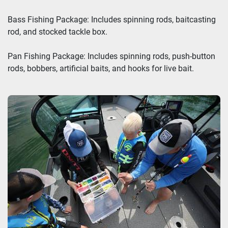
Bass Fishing Package: Includes spinning rods, baitcasting
rod, and stocked tackle box.
Pan Fishing Package: Includes spinning rods, push-button
rods, bobbers, artificial baits, and hooks for live bait.