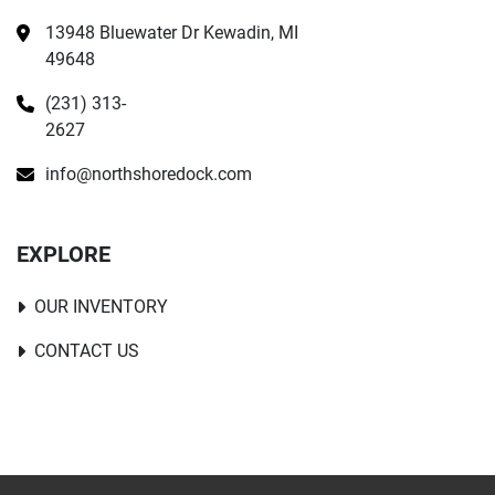
13948 Bluewater Dr Kewadin, MI 
49648
(231) 313-
2627
info@northshoredock.com
EXPLORE
OUR INVENTORY
CONTACT US