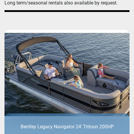
Long term/seasonal rentals also available by request.
Bentley Legacy Navigator 24' Tritoon 200HP