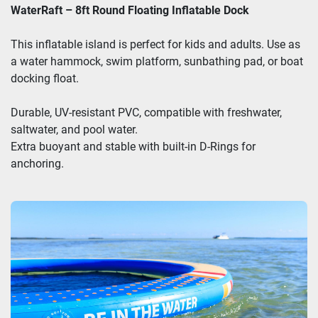
WaterRaft – 8ft Round Floating Inflatable Dock
This inflatable island is perfect for kids and adults. Use as
a water hammock, swim platform, sunbathing pad, or boat
docking float.
Durable, UV-resistant PVC, compatible with freshwater,
saltwater, and pool water.
Extra buoyant and stable with built-in D-Rings for
anchoring.