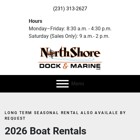
(231) 313-2627
Hours
Monday–Friday: 8:30 a.m. - 4:30 p.m.
Saturday (Sales Only): 9 a.m.- 2 p.m.
Menu
LONG TERM SEASONAL RENTAL ALSO AVAILALE BY
REQUEST
2026 Boat Rentals