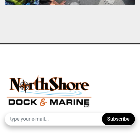
Subscribe