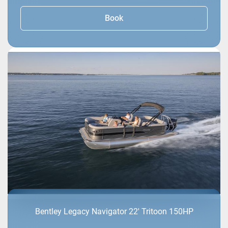
Book
Bentley Legacy Navigator 22' Tritoon 150HP