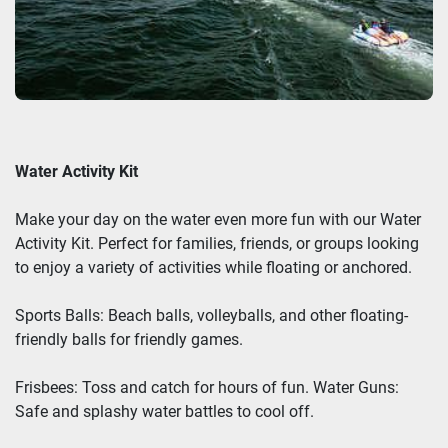
Water Activity Kit
Make your day on the water even more fun with our Water
Activity Kit. Perfect for families, friends, or groups looking
to enjoy a variety of activities while floating or anchored.
Sports Balls: Beach balls, volleyballs, and other floating-
friendly balls for friendly games.
Frisbees: Toss and catch for hours of fun. Water Guns:
Safe and splashy water battles to cool off.