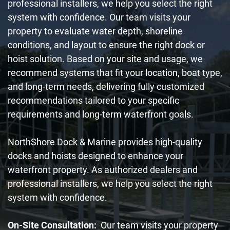
professional installers, we help you select the right
system with confidence. Our team visits your
property to evaluate water depth, shoreline
conditions, and layout to ensure the right dock or
hoist solution. Based on your site and usage, we
recommend systems that fit your location, boat type,
and long-term needs, delivering fully customized
recommendations tailored to your specific
requirements and long-term waterfront goals.
NorthShore Dock & Marine provides high-quality
docks and hoists designed to enhance your
waterfront property. As authorized dealers and
professional installers, we help you select the right
system with confidence.
On-Site Consultation:
Our team visits your property