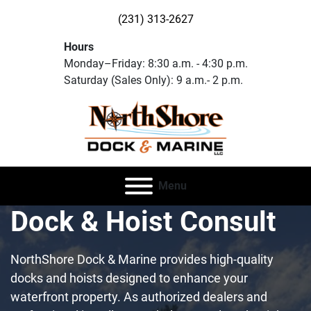
(231) 313-2627
Hours
Monday–Friday: 8:30 a.m. - 4:30 p.m.
Saturday (Sales Only): 9 a.m.- 2 p.m.
Menu
Dock & Hoist Consult
NorthShore Dock & Marine provides high-quality
docks and hoists designed to enhance your
waterfront property. As authorized dealers and