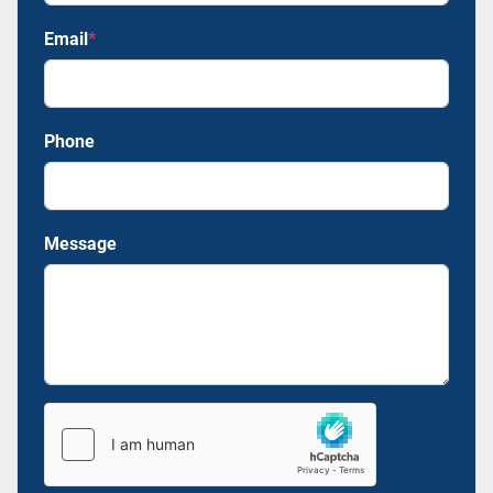
Email
*
Phone
Message