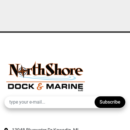
Subscribe