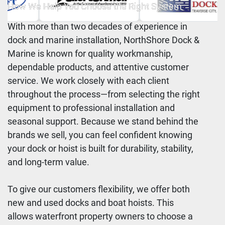
How We Help You Choose the Right System
With more than two decades of experience in
dock and marine installation, NorthShore Dock &
Marine is known for quality workmanship,
dependable products, and attentive customer
service. We work closely with each client
throughout the process—from selecting the right
equipment to professional installation and
seasonal support. Because we stand behind the
brands we sell, you can feel confident knowing
your dock or hoist is built for durability, stability,
and long-term value.
To give our customers flexibility, we offer both
new and used docks and boat hoists. This
allows waterfront property owners to choose a