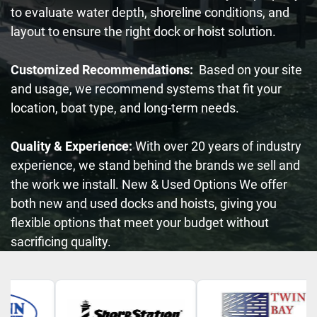
to evaluate water depth, shoreline conditions, and
layout to ensure the right dock or hoist solution.
Customized Recommendations:
Based on your site
and usage, we recommend systems that fit your
location, boat type, and long-term needs.
Quality & Experience:
With over 20 years of industry
experience, we stand behind the brands we sell and
the work we install. New & Used Options We offer
both new and used docks and hoists, giving you
flexible options that meet your budget without
sacrificing quality.