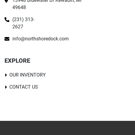
13948 Bluewater Dr Kewadin, MI 
49648
(231) 313-
2627
info@northshoredock.com
EXPLORE
OUR INVENTORY
CONTACT US