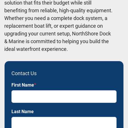
solution that fits their budget while still
benefiting from reliable, high-quality equipment.
Whether you need a complete dock system, a
replacement boat lift, or expert guidance on
upgrading your current setup, NorthShore Dock
& Marine is committed to helping you build the
ideal waterfront experience.
Contact Us
First Name
*
Last Name