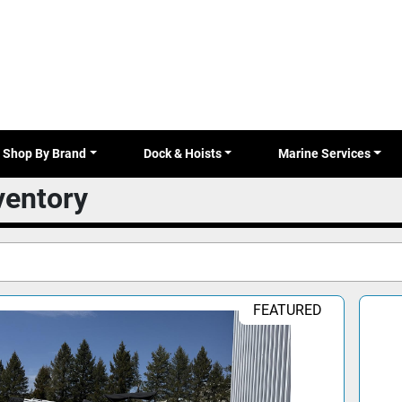
Shop By Brand
Dock & Hoists
Marine Services
nventory
FEATURED