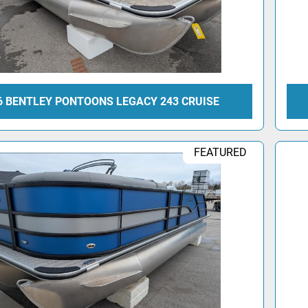
6 BENTLEY PONTOONS LEGACY 243 CRUISE
FEATURED