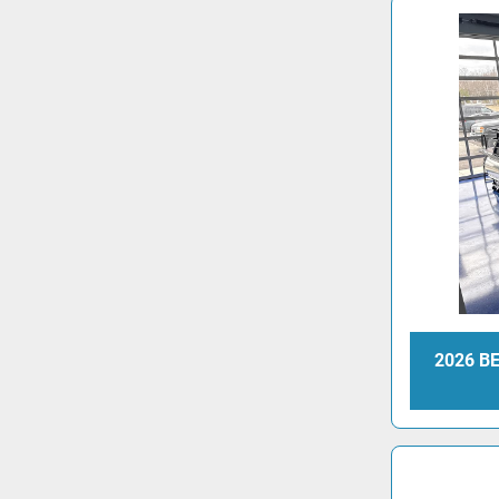
2026 B