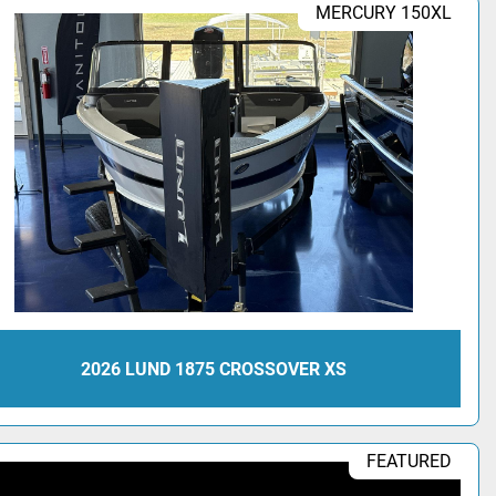
MERCURY 150XL
2026 LUND 1875 CROSSOVER XS
FEATURED