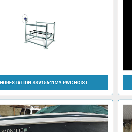
HORESTATION SSV15641MY PWC HOIST