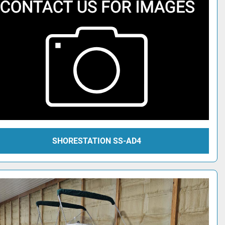
SHORESTATION SS-AD4