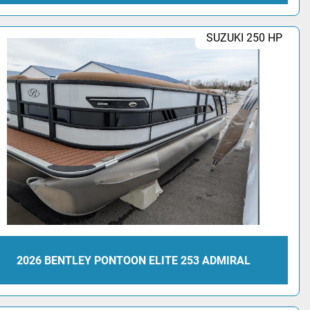
SUZUKI 250 HP
2026 BENTLEY PONTOON ELITE 253 ADMIRAL