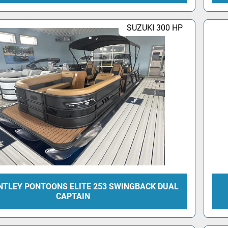
SUZUKI 300 HP
NTLEY PONTOONS ELITE 253 SWINGBACK DUAL
CAPTAIN