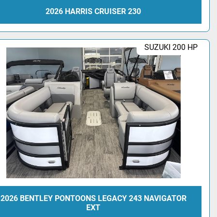
2026 HARRIS CRUISER 230
SUZUKI 200 HP
2026 BENTLEY PONTOONS LEGACY 243 NAVIGATOR
EXT