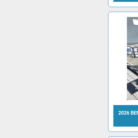
2026 BE