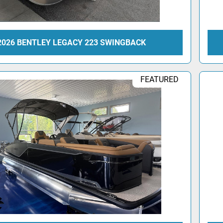
2026 BENTLEY LEGACY 223 SWINGBACK
FEATURED