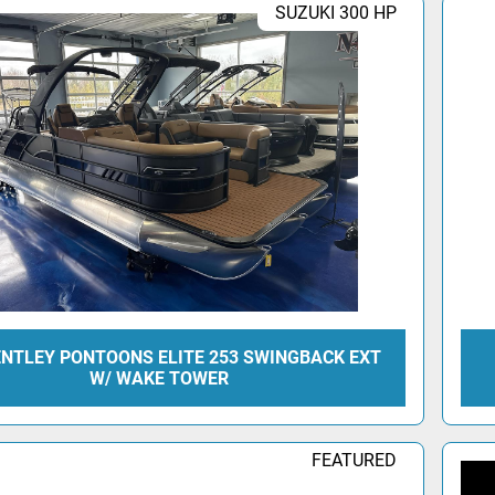
SUZUKI 300 HP
ENTLEY PONTOONS ELITE 253 SWINGBACK EXT
W/ WAKE TOWER
FEATURED