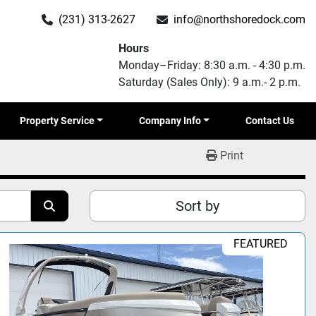
(231) 313-2627
info@northshoredock.com
Hours
Monday–Friday: 8:30 a.m. - 4:30 p.m.
Saturday (Sales Only): 9 a.m.- 2 p.m.
Property Service
Company Info
Contact Us
Print
Sort by
FEATURED