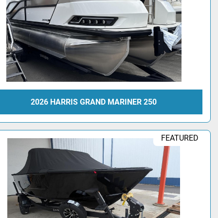
2026 HARRIS GRAND MARINER 250
FEATURED