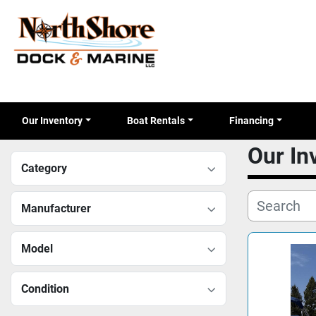
Our Inventory
Boat Rentals
Financing
Our I
Category
Manufacturer
Model
Condition