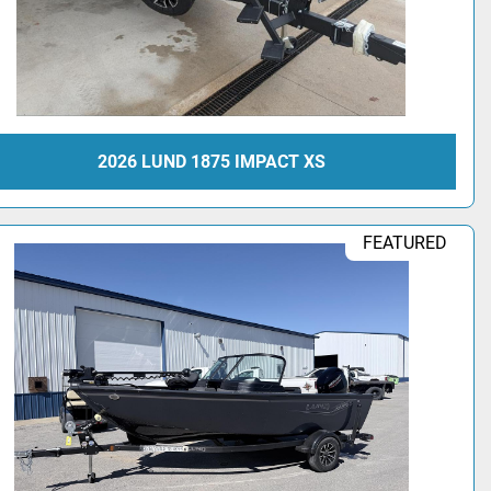
2026 LUND 1875 IMPACT XS
FEATURED