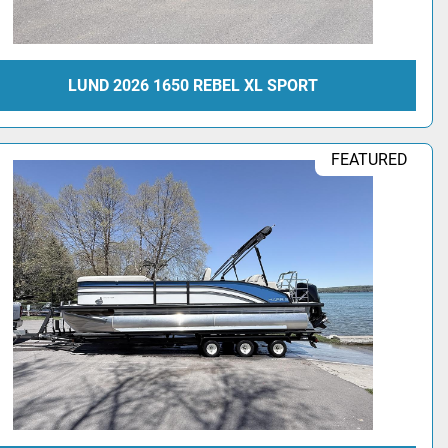
LUND 2026 1650 REBEL XL SPORT
FEATURED