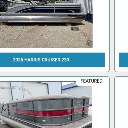
2026 HARRIS CRUISER 230
FEATURED