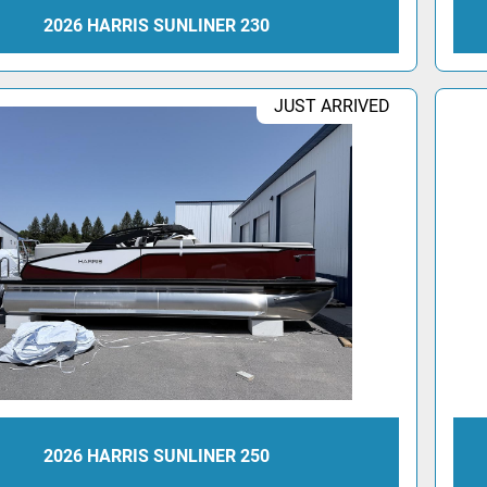
2026 HARRIS SUNLINER 230
JUST ARRIVED
2026 HARRIS SUNLINER 250