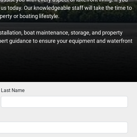
 us today. Our knowledgeable staff will take the time to
erty or boating lifestyle.
tallation, boat maintenance, storage, and property
pert guidance to ensure your equipment and waterfront
Last Name