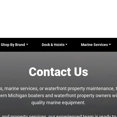
Shop By Brand
Dock & Hoists
Marine Services
Contact Us
les, marine services, or waterfront property maintenance,
ern Michigan boaters and waterfront property owners wit
quality marine equipment.
and property services, our experienced team is ready to a