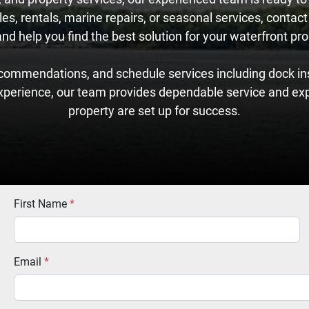
es, rentals, marine repairs, or seasonal services, contact
 help you find the best solution for your waterfront prop
commendations, and schedule services including dock ins
xperience, our team provides dependable service and ex
property are set up for success.
First Name
*
Email
*