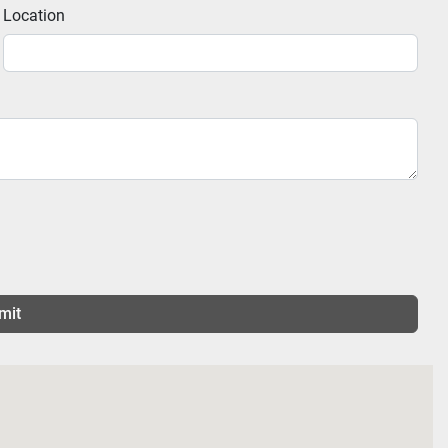
Location
mit