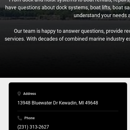
have questions about dock systems, boat lifts, boat sal
understand your needs and
Our team is happy to answer questions, provide re
services. With decades of combined marine industry e
Address
13948 Bluewater Dr Kewadin, MI 49648
Phone
(231) 313-2627