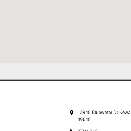
13948 Bluewater Dr Kewad
49648