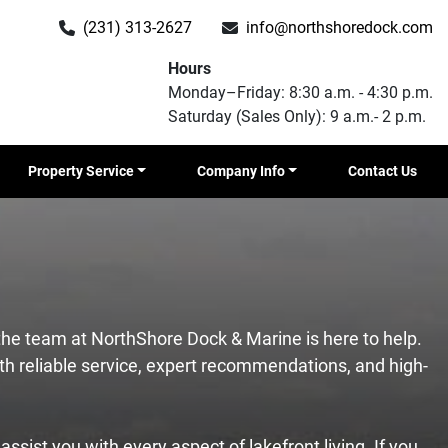
(231) 313-2627
info@northshoredock.com
Hours
Monday–Friday: 8:30 a.m. - 4:30 p.m.
Saturday (Sales Only): 9 a.m.- 2 p.m.
Property Service
Company Info
Contact Us
 the team at NorthShore Dock & Marine is here to help.
h reliable service, expert recommendations, and high-
ssist you with every aspect of lakefront living. If you