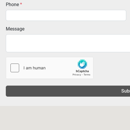
Phone
*
Message
Sub