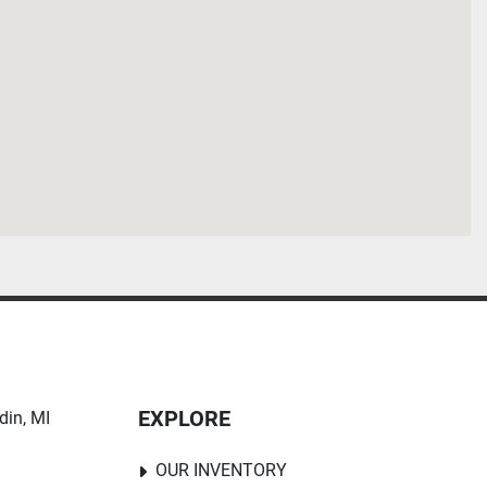
EXPLORE
in, MI 
OUR INVENTORY