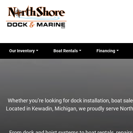
Our Inventory
Boat Rentals
Financing
Whether you’re looking for dock installation, boat sa
Located in Kewadin, Michigan, we proudly serve North
From dock and hoist systems to boat rentals, repairs, 