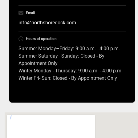
Email
info@northshoredock.com
Hours of operation
Summer Monday–Friday: 9:00 a.m. - 4:00 p.m.
Summer Saturday–Sunday: Closed - By
Appointment Only
Winter Monday - Thursday: 9:00 a.m. - 4:00 p.m
Winter Fri- Sun: Closed - By Appointment Only