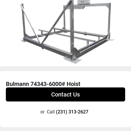
Bulmann 74343-6000# Hoist
Contact Us
or
Call
(231) 313-2627