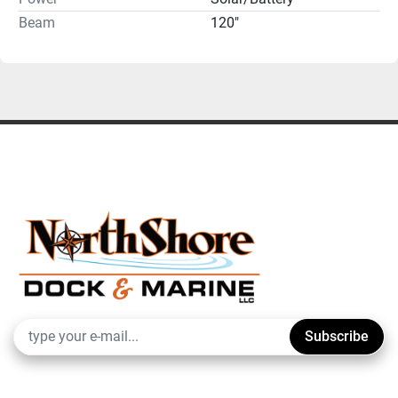
Beam
120"
Subscribe