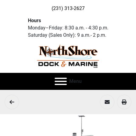
(231) 313-2627
Hours
Monday–Friday: 8:30 a.m. - 4:30 p.m.
Saturday (Sales Only): 9 a.m.- 2 p.m.
Menu