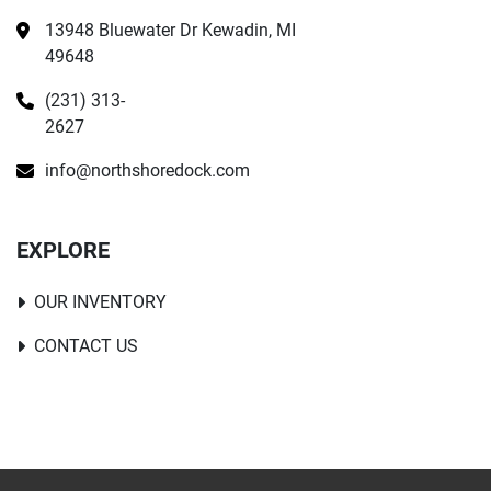
13948 Bluewater Dr Kewadin, MI 
49648
(231) 313-
2627
info@northshoredock.com
EXPLORE
OUR INVENTORY
CONTACT US