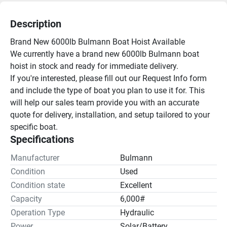
Description
Brand New 6000lb Bulmann Boat Hoist Available
We currently have a brand new 6000lb Bulmann boat 
hoist in stock and ready for immediate delivery.
If you're interested, please fill out our Request Info form 
and include the type of boat you plan to use it for. This 
will help our sales team provide you with an accurate 
quote for delivery, installation, and setup tailored to your 
specific boat.
Specifications
Manufacturer
Bulmann
Condition
Used
Condition state
Excellent
Capacity
6,000#
Operation Type
Hydraulic
Power
Solar/Battery