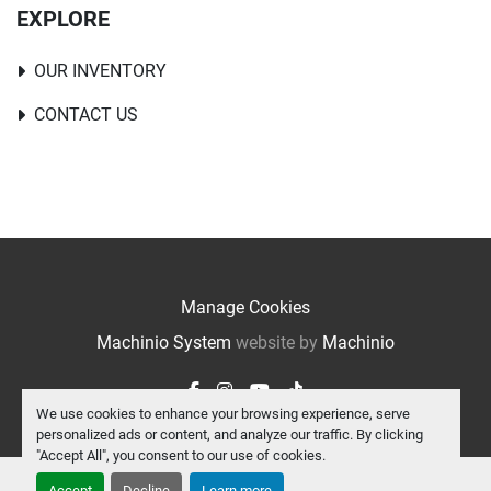
EXPLORE
OUR INVENTORY
CONTACT US
Manage Cookies
Machinio System
website by
Machinio
facebook
instagram
youtube
tiktok
We use cookies to enhance your browsing experience, serve
personalized ads or content, and analyze our traffic. By clicking
"Accept All", you consent to our use of cookies.
Accept
Decline
Learn more