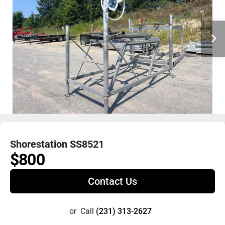
Shorestation SS8521
$800
Contact Us
or
Call
(231) 313-2627