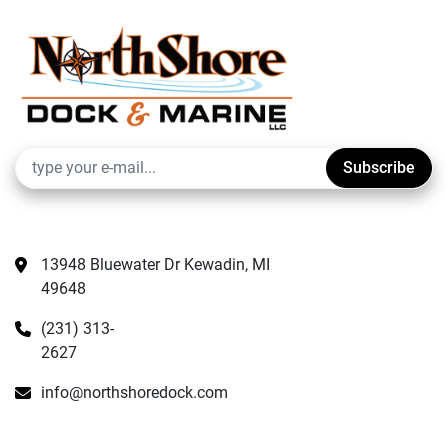
Subscribe
13948 Bluewater Dr Kewadin, MI 
49648
(231) 313-
2627
info@northshoredock.com