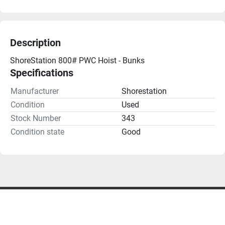
Description
ShoreStation 800# PWC Hoist - Bunks
Specifications
Manufacturer
Shorestation
Condition
Used
Stock Number
343
Condition state
Good