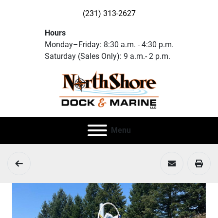
(231) 313-2627
Hours
Monday–Friday: 8:30 a.m. - 4:30 p.m.
Saturday (Sales Only): 9 a.m.- 2 p.m.
Menu