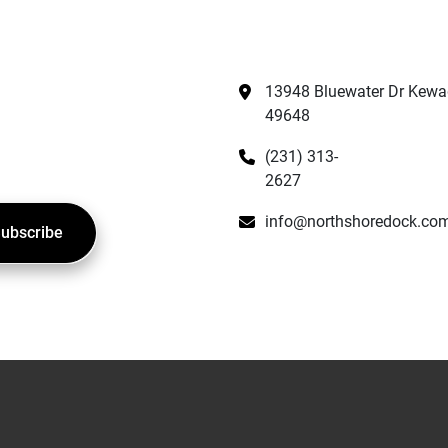
13948 Bluewater Dr Kewad
49648
(231) 313-
2627
info@northshoredock.co
ubscribe