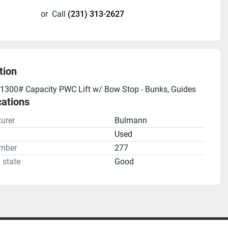
or
Call
(231) 313-2627
tion
1300# Capacity PWC Lift w/ Bow Stop - Bunks, Guides
cations
urer
Bulmann
n
Used
mber
277
 state
Good