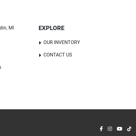
EXPLORE
in, MI 
OUR INVENTORY
CONTACT US
m
facebook
instagram
youtu
ti