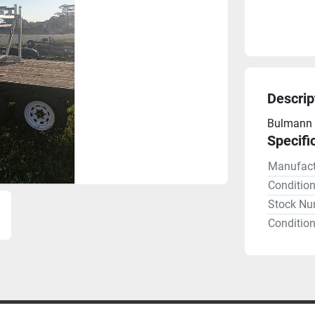
Descrip
Bulmann 
Specifi
Manufact
Conditio
Stock Nu
Condition