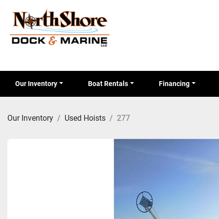
Our Inventory
Boat Rentals
Financing
Our Inventory
Used Hoists
277