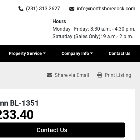
(231) 313-2627
info@northshoredock.com
Hours
Monday–Friday: 8:30 a.m. - 4:30 p.m.
Saturday (Sales Only): 9 a.m.- 2 p.m.
Property Service
Company Info
Contact Us
Share via Email
Print Listing
nn BL-1351
233.40
Contact Us