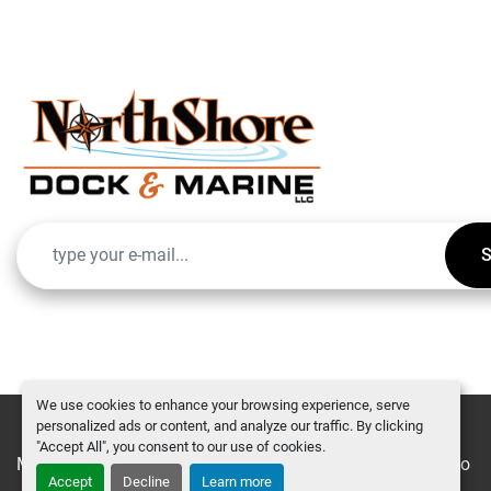
S
We use cookies to enhance your browsing experience, serve
personalized ads or content, and analyze our traffic. By clicking
"Accept All", you consent to our use of cookies.
Manage Cookies
Machinio System
website by
Machinio
Accept
Decline
Learn more