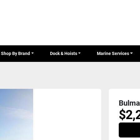
Shop By Brand
Dock & Hoists
Marine Services
Bulma
$2,