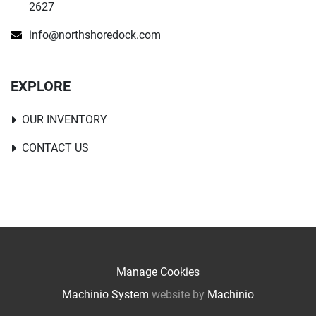
2627
info@northshoredock.com
EXPLORE
OUR INVENTORY
CONTACT US
Manage Cookies
Machinio System
website by
Machinio