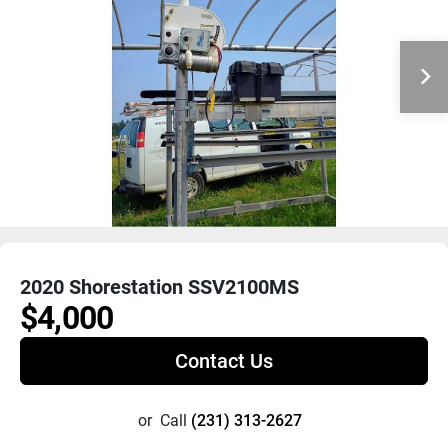
2020 Shorestation SSV2100MS
$4,000
Contact Us
or
Call
(231) 313-2627