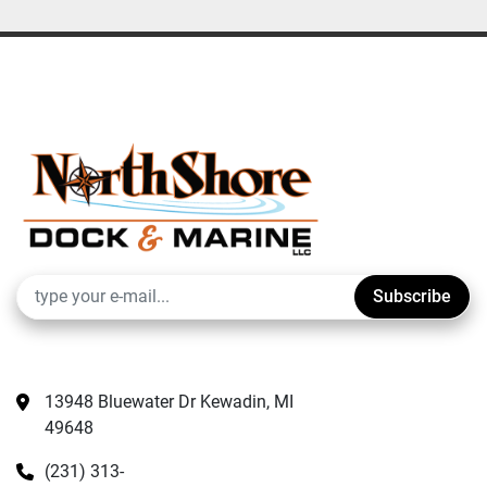
Subscribe
13948 Bluewater Dr Kewadin, MI 
49648
(231) 313-