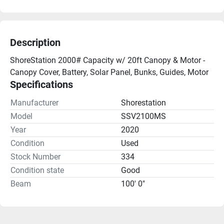
Description
ShoreStation 2000# Capacity w/ 20ft Canopy & Motor - 
Canopy Cover, Battery, Solar Panel, Bunks, Guides, Motor
Specifications
Manufacturer
Shorestation
Model
SSV2100MS
Year
2020
Condition
Used
Stock Number
334
Condition state
Good
Beam
100' 0"