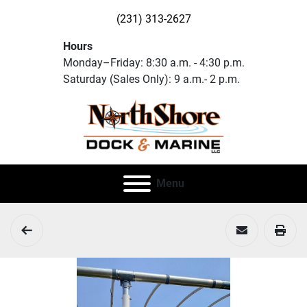
(231) 313-2627
Hours
Monday–Friday: 8:30 a.m. - 4:30 p.m.
Saturday (Sales Only): 9 a.m.- 2 p.m.
Menu