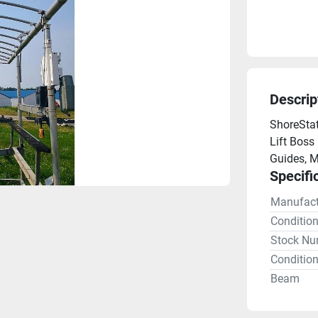
Descrip
ShoreStat
Lift Boss 
Guides, M
Specifi
Manufact
Conditio
Stock Nu
Condition
Beam