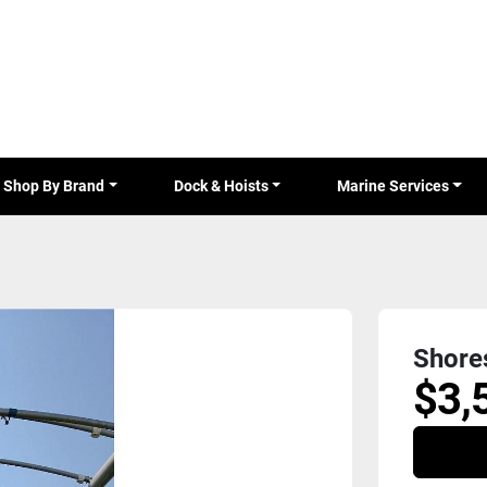
Shop By Brand
Dock & Hoists
Marine Services
Shore
$3,