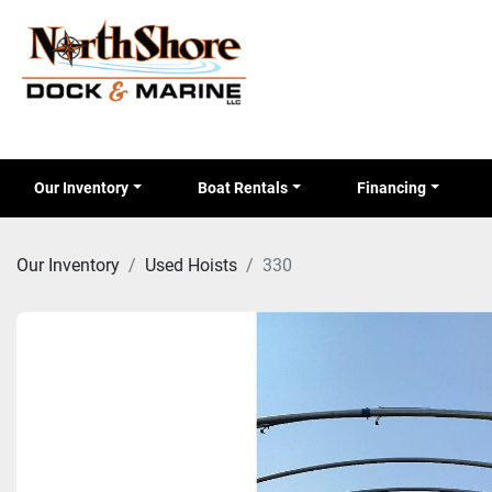
Our Inventory
Boat Rentals
Financing
Our Inventory
Used Hoists
330