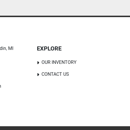
EXPLORE
in, MI 
OUR INVENTORY
CONTACT US
m