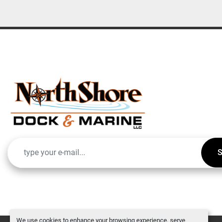
S
We use cookies to enhance your browsing experience, serve