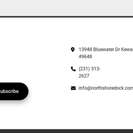
13948 Bluewater Dr Kewad
49648
(231) 313-
2627
info@northshoredock.co
ubscribe