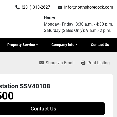
(231) 313-2627
info@northshoredock.com
Hours
Monday–Friday: 8:30 a.m. - 4:30 p.m.
Saturday (Sales Only): 9 a.m.- 2 p.m.
Property Service
Company Info
Contact Us
Share via Email
Print Listing
station SSV40108
500
Contact Us