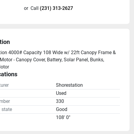
or
Call
(231) 313-2627
tion
ion 4000# Capacity 108 Wide w/ 22ft Canopy Frame & 
Motor - Canopy Cover, Battery, Solar Panel, Bunks, 
otor
cations
urer
Shorestation
n
Used
mber
330
 state
Good
108' 0"