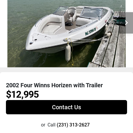
2002 Four Winns Horizen with Trailer
$12,995
Contact Us
or
Call
(231) 313-2627