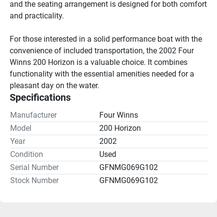
and the seating arrangement is designed for both comfort 
and practicality.

For those interested in a solid performance boat with the 
convenience of included transportation, the 2002 Four 
Winns 200 Horizon is a valuable choice. It combines 
functionality with the essential amenities needed for a 
pleasant day on the water.
Specifications
Manufacturer
Four Winns
Model
200 Horizon
Year
2002
Condition
Used
Serial Number
GFNMG069G102
Stock Number
GFNMG069G102