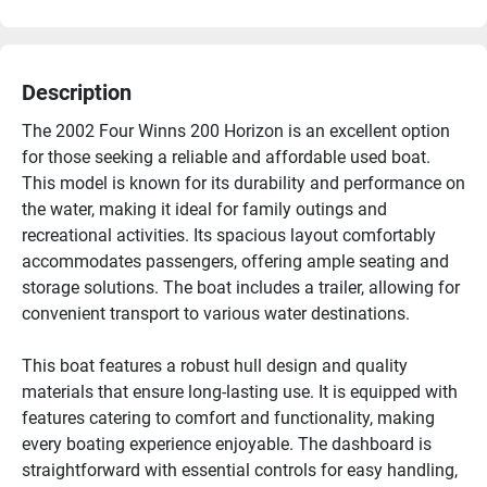
Description
The 2002 Four Winns 200 Horizon is an excellent option 
for those seeking a reliable and affordable used boat. 
This model is known for its durability and performance on 
the water, making it ideal for family outings and 
recreational activities. Its spacious layout comfortably 
accommodates passengers, offering ample seating and 
storage solutions. The boat includes a trailer, allowing for 
convenient transport to various water destinations.

This boat features a robust hull design and quality 
materials that ensure long-lasting use. It is equipped with 
features catering to comfort and functionality, making 
every boating experience enjoyable. The dashboard is 
straightforward with essential controls for easy handling, 