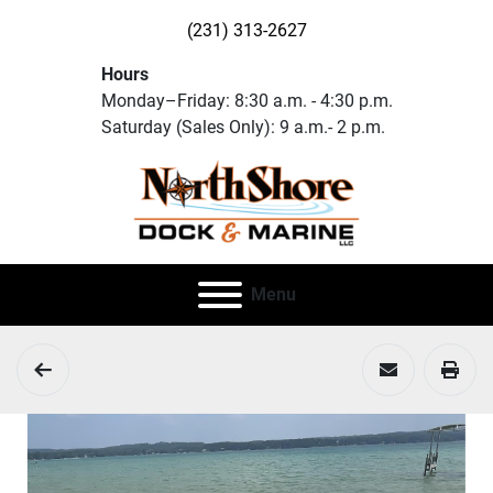
(231) 313-2627
Hours
Monday–Friday: 8:30 a.m. - 4:30 p.m.
Saturday (Sales Only): 9 a.m.- 2 p.m.
Menu