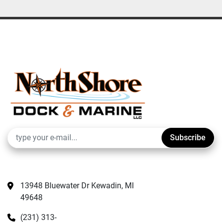
Subscribe
13948 Bluewater Dr Kewadin, MI 
49648
(231) 313-