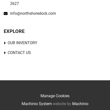
2627
info@northshoredock.com
EXPLORE
OUR INVENTORY
CONTACT US
Manage Cookies
Machinio System
website by
Machinio