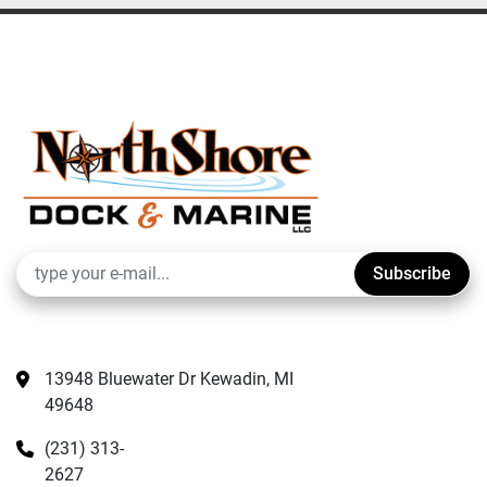
Subscribe
13948 Bluewater Dr Kewadin, MI 
49648
(231) 313-
2627