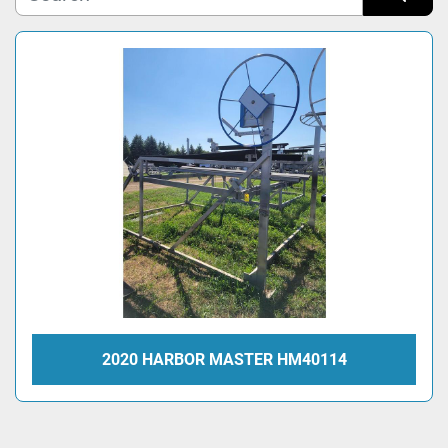
Sort by
Model
Condition
2020 HARBOR MASTER HM40114