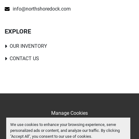
info@northshoredock.com
EXPLORE
OUR INVENTORY
CONTACT US
Manage Cookies
Machinio System
website by
Machinio
We use cookies to enhance your browsing experience, serve
personalized ads or content, and analyze our traffic. By clicking
facebook
instagram
youtube
tiktok
"Accept All", you consent to our use of cookies.