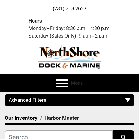
(231) 313-2627
Hours
Monday–Friday: 8:30 a.m. - 4:30 p.m.
Saturday (Sales Only): 9 a.m.- 2 p.m.
Menu
Advanced Filters
Our Inventory
Harbor Master
Category
Manufacturer