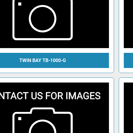
TWIN BAY TB-1000-G