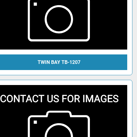
TWIN BAY TB-1207