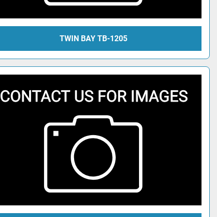
TWIN BAY TB-1205