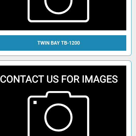
TWIN BAY TB-1200