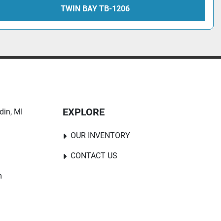
TWIN BAY TB-1206
EXPLORE
in, MI 
OUR INVENTORY
CONTACT US
m