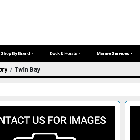
Shop By Brand
Dock & Hoists
Marine Services
ory
Twin Bay