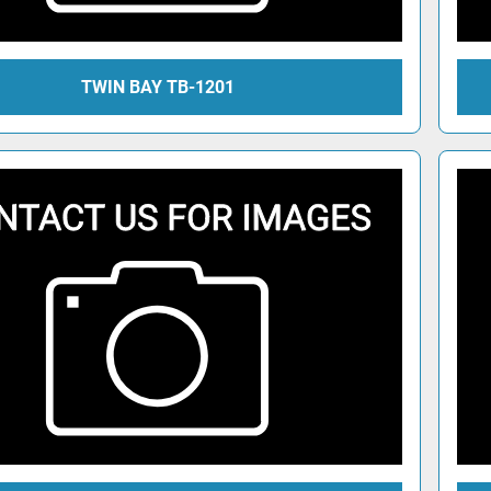
TWIN BAY TB-1201