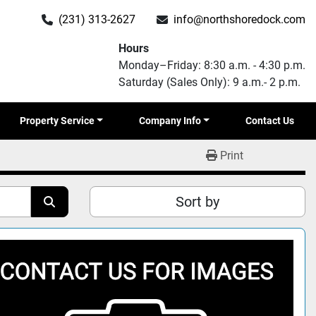
(231) 313-2627
info@northshoredock.com
Hours
Monday–Friday: 8:30 a.m. - 4:30 p.m.
Saturday (Sales Only): 9 a.m.- 2 p.m.
Property Service
Company Info
Contact Us
Print
Sort by