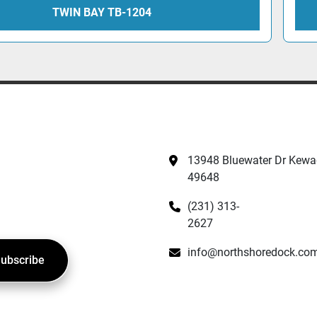
TWIN BAY TB-1204
13948 Bluewater Dr Kewad
49648
(231) 313-
2627
info@northshoredock.co
ubscribe