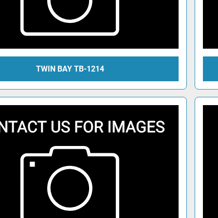
TWIN BAY TB-1214