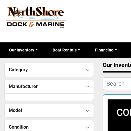
Our Inventory
Boat Rentals
Financing
Our Invent
Category
Manufacturer
Model
Condition